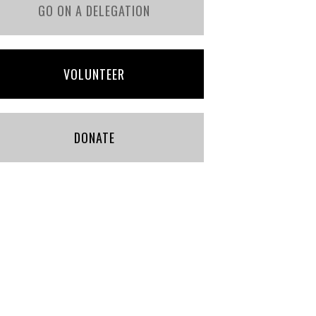
GO ON A DELEGATION
VOLUNTEER
DONATE