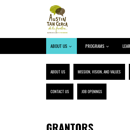
ABOUT US
PROGRAMS
LEA
ABOUT US
MISSION, VISION, AND VALUES
CONTACT US
JOB OPENINGS
GRANTORS