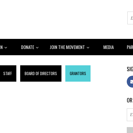
RN
DONATE
JOIN THE MOVEMENT
MEDIA
PA
SIG
STAFF
BOARD OF DIRECTORS
GRANTORS
OR