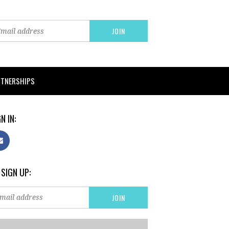
RTNERSHIPS
N IN:
 SIGN UP: