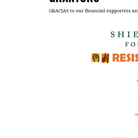
GRACIAS to our financial supporters an