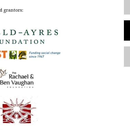
d grantors: