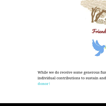
While we do receive some generous fund
individual contributions to sustain an
donor!