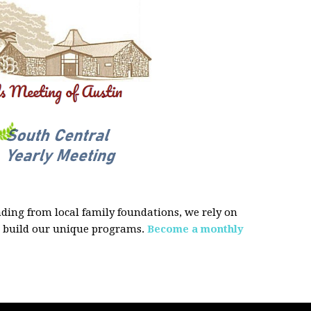
ing from local family foundations, we rely on
d build our unique programs.
Become a monthly