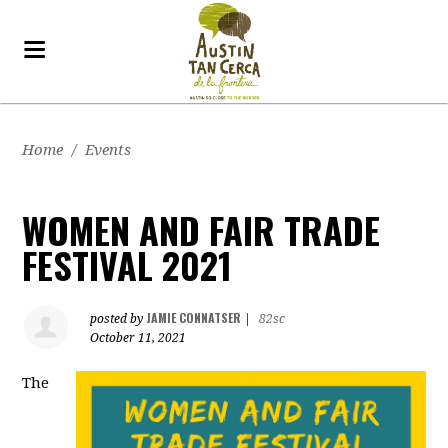
Home
/
Events
WOMEN AND FAIR TRADE
FESTIVAL 2021
JAMIE CONNATSER
posted by
|
82sc
October 11, 2021
The