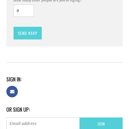
How many other people are you bringing?
SIGN IN:
OR SIGN UP: