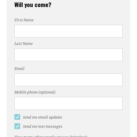
Will you come?
First Name
Last Name
Email
Mobile phone (optional)
Send me email updates
Send me text messages