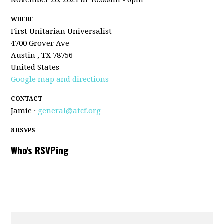
November 20, 2021 at 10:00am - 6pm
WHERE
First Unitarian Universalist
4700 Grover Ave
Austin , TX 78756
United States
Google map and directions
CONTACT
Jamie ·
general@atcf.org
8 RSVPS
Who's RSVPing