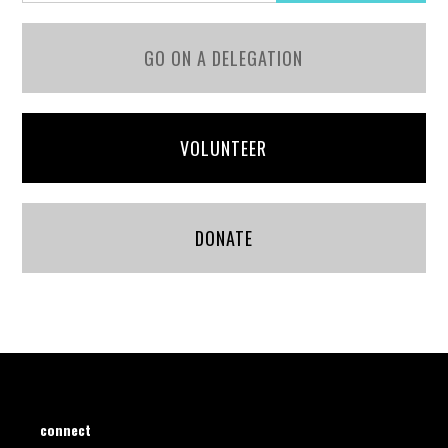
GO ON A DELEGATION
VOLUNTEER
DONATE
connect