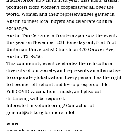
marketplace, now in its 17th year, that hosts artisan
producers from women’s cooperatives all over the
world. Women and their representatives gather in
Austin to meet local buyers and celebrate cultural
exchange.
Austin Tan Cerca de la Frontera sponsors the event,
this year on November 20th (one day only!), at First
Unitarian Universalist Church on 4700 Grover Ave,
Austin, TX 78756.
This community event celebrates the rich cultural
diversity of our society, and represents an alternative
to corporate globalization. Every person has the right
to become self-reliant and live a prosperous life.
Full COVID vaccinations, mask, and physical
distancing will be required.
Interested in volunteering? Contact us at
general@atcf.org
for more info!
WHEN