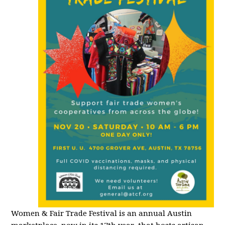
Women & Fair Trade Festival is an annual Austin