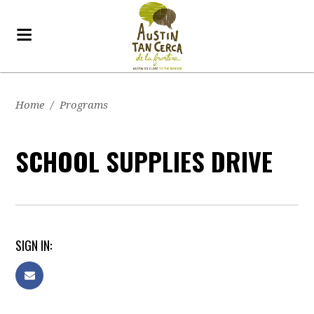
Home
/
Programs
SCHOOL SUPPLIES DRIVE
SIGN IN: