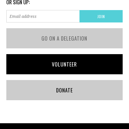
OR SIGN UP:
GO ON A DELEGATION
VOLUNTEER
DONATE