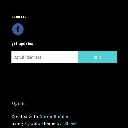
connect
get updates
Sign in
.
Created with
NationBuilder
using a public theme by
cStreet